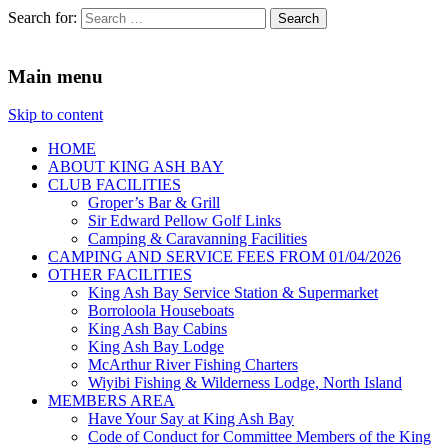
Search for:
King Ash Bay Fishing Club
Fishing Club
Main menu
Skip to content
HOME
ABOUT KING ASH BAY
CLUB FACILITIES
Groper’s Bar & Grill
Sir Edward Pellow Golf Links
Camping & Caravanning Facilities
CAMPING AND SERVICE FEES FROM 01/04/2026
OTHER FACILITIES
King Ash Bay Service Station & Supermarket
Borroloola Houseboats
King Ash Bay Cabins
King Ash Bay Lodge
McArthur River Fishing Charters
Wiyibi Fishing & Wilderness Lodge, North Island
MEMBERS AREA
Have Your Say at King Ash Bay
Code of Conduct for Committee Members of the King