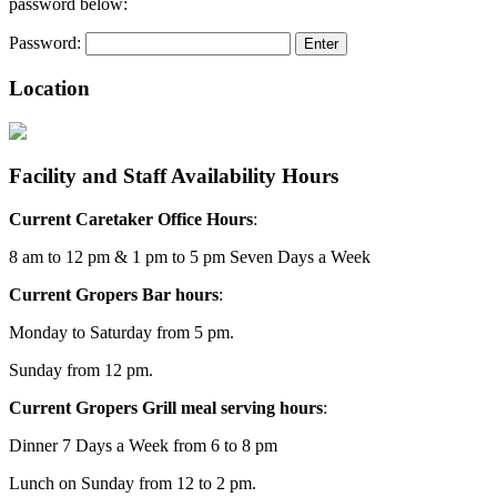
password below:
Password:
Location
Facility and Staff Availability Hours
Current Caretaker Office Hours
:
8 am to 12 pm & 1 pm to 5 pm Seven Days a Week
Current Gropers Bar hours
:
Monday to Saturday from 5 pm.
Sunday from 12 pm.
Current Gropers Grill meal serving hours
:
Dinner 7 Days a Week from 6 to 8 pm
Lunch on Sunday from 12 to 2 pm.