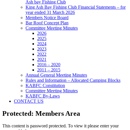
Ash bay Fishing Club
King Ash Bay Fishing Club Financial Statements – for
year ended 31 March 2026
Members Notice Board
Bar Roof Concept Plan
Committee Meeting Minutes
2026
2025
2024
2023
2022
2021
2016 – 2020
2011 – 2015
Annual General Meeting Minutes
Rules and Information – Allocated Camping Blocks
KABFC Constitution
Committee Meeting Minutes
KABFC By-Laws
CONTACT US
Protected: Members Area
This content is password protected. To view it please enter your