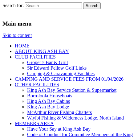
Search for:
King Ash Bay Fishing Club
Fishing Club
Main menu
Skip to content
HOME
ABOUT KING ASH BAY
CLUB FACILITIES
Groper’s Bar & Grill
Sir Edward Pellow Golf Links
Camping & Caravanning Facilities
CAMPING AND SERVICE FEES FROM 01/04/2026
OTHER FACILITIES
King Ash Bay Service Station & Supermarket
Borroloola Houseboats
King Ash Bay Cabins
King Ash Bay Lodge
McArthur River Fishing Charters
Wiyibi Fishing & Wilderness Lodge, North Island
MEMBERS AREA
Have Your Say at King Ash Bay
Code of Conduct for Committee Members of the King