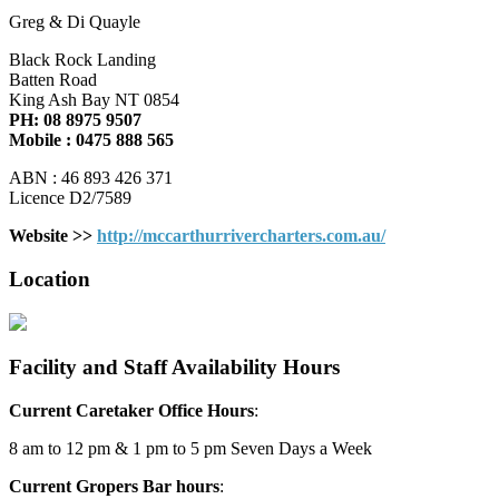
Greg & Di Quayle
Black Rock Landing
Batten Road
King Ash Bay NT 0854
PH: 08 8975 9507
Mobile : 0475 888 565
ABN : 46 893 426 371
Licence D2/7589
Website >>
http://mccarthurrivercharters.com.au/
Location
Facility and Staff Availability Hours
Current Caretaker Office Hours
:
8 am to 12 pm & 1 pm to 5 pm Seven Days a Week
Current Gropers Bar hours
: