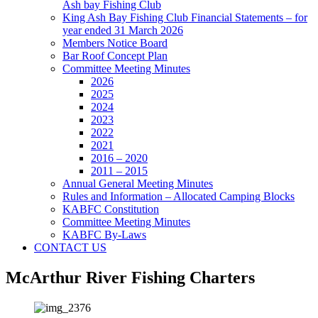
Ash bay Fishing Club
King Ash Bay Fishing Club Financial Statements – for
year ended 31 March 2026
Members Notice Board
Bar Roof Concept Plan
Committee Meeting Minutes
2026
2025
2024
2023
2022
2021
2016 – 2020
2011 – 2015
Annual General Meeting Minutes
Rules and Information – Allocated Camping Blocks
KABFC Constitution
Committee Meeting Minutes
KABFC By-Laws
CONTACT US
McArthur River Fishing Charters