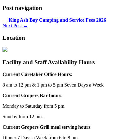
Post navigation
←
King Ash Bay Camping and Service Fees 2026
Next Post →
Location
Facility and Staff Availability Hours
Current Caretaker Office Hours
:
8 am to 12 pm & 1 pm to 5 pm Seven Days a Week
Current Gropers Bar hours
:
Monday to Saturday from 5 pm.
Sunday from 12 pm.
Current Gropers Grill meal serving hours
:
Dinner 7 Days a Week from 6 to 8 pm