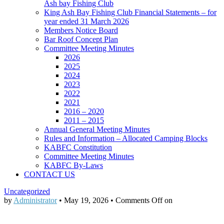
Ash bay Fishing Club
King Ash Bay Fishing Club Financial Statements – for
year ended 31 March 2026
Members Notice Board
Bar Roof Concept Plan
Committee Meeting Minutes
2026
2025
2024
2023
2022
2021
2016 – 2020
2011 – 2015
Annual General Meeting Minutes
Rules and Information – Allocated Camping Blocks
KABFC Constitution
Committee Meeting Minutes
KABFC By-Laws
CONTACT US
Uncategorized
by
Administrator
•
May 19, 2026
•
Comments Off
on