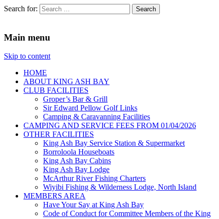
Search for:
King Ash Bay Fishing Club
Fishing Club
Main menu
Skip to content
HOME
ABOUT KING ASH BAY
CLUB FACILITIES
Groper’s Bar & Grill
Sir Edward Pellow Golf Links
Camping & Caravanning Facilities
CAMPING AND SERVICE FEES FROM 01/04/2026
OTHER FACILITIES
King Ash Bay Service Station & Supermarket
Borroloola Houseboats
King Ash Bay Cabins
King Ash Bay Lodge
McArthur River Fishing Charters
Wiyibi Fishing & Wilderness Lodge, North Island
MEMBERS AREA
Have Your Say at King Ash Bay
Code of Conduct for Committee Members of the King