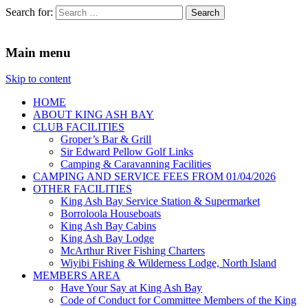
Search for:
King Ash Bay Fishing Club
Fishing Club
Main menu
Skip to content
HOME
ABOUT KING ASH BAY
CLUB FACILITIES
Groper’s Bar & Grill
Sir Edward Pellow Golf Links
Camping & Caravanning Facilities
CAMPING AND SERVICE FEES FROM 01/04/2026
OTHER FACILITIES
King Ash Bay Service Station & Supermarket
Borroloola Houseboats
King Ash Bay Cabins
King Ash Bay Lodge
McArthur River Fishing Charters
Wiyibi Fishing & Wilderness Lodge, North Island
MEMBERS AREA
Have Your Say at King Ash Bay
Code of Conduct for Committee Members of the King