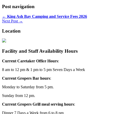
Post navigation
←
King Ash Bay Camping and Service Fees 2026
Next Post →
Location
Facility and Staff Availability Hours
Current Caretaker Office Hours
:
8 am to 12 pm & 1 pm to 5 pm Seven Days a Week
Current Gropers Bar hours
:
Monday to Saturday from 5 pm.
Sunday from 12 pm.
Current Gropers Grill meal serving hours
:
Dinner 7 Days a Week from 6 to 8 pm