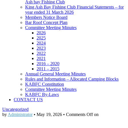
Ash bay Fishing Club
King Ash Bay Fishing Club Financial Statements – for
year ended 31 March 2026
Members Notice Board
Bar Roof Concept Plan
Committee Meeting Minutes
2026
2025
2024
2023
2022
2021
2016 – 2020
2011 – 2015
Annual General Meeting Minutes
Rules and Information – Allocated Camping Blocks
KABFC Constitution
Committee Meeting Minutes
KABFC By-Laws
CONTACT US
Uncategorized
by
Administrator
•
May 19, 2026
•
Comments Off
on